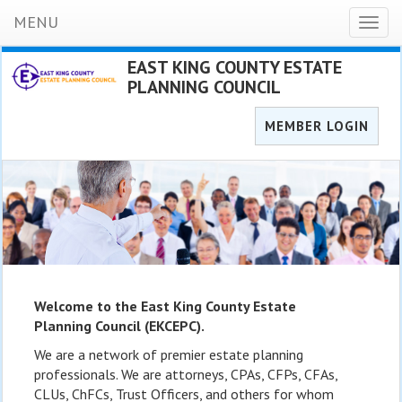
MENU
Toggl
naviga
EAST KING COUNTY ESTATE
PLANNING COUNCIL
MEMBER LOGIN
Welcome to the East King County Estate
Planning Council (EKCEPC).
We are a network of premier estate planning
professionals. We are attorneys, CPAs, CFPs, CFAs,
CLUs, ChFCs, Trust Officers, and others for whom