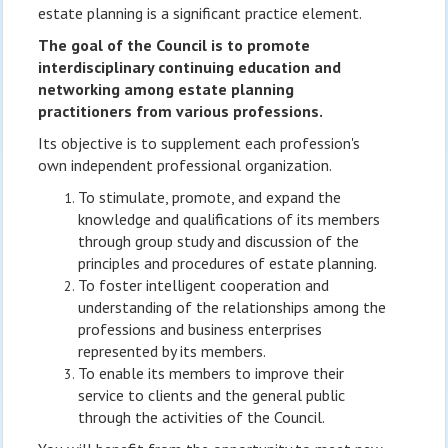
estate planning is a significant practice element.
The goal of the Council is to promote
interdisciplinary continuing education and
networking among estate planning
practitioners from various professions.
Its objective is to supplement each profession's
own independent professional organization.
To stimulate, promote, and expand the
knowledge and qualifications of its members
through group study and discussion of the
principles and procedures of estate planning.
To foster intelligent cooperation and
understanding of the relationships among the
professions and business enterprises
represented by its members.
To enable its members to improve their
service to clients and the general public
through the activities of the Council.