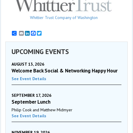
Whittier Trust Company of Washington
Email
LinkedIn
Facebook
Twitter
UPCOMING EVENTS
AUGUST 13, 2026
Welcome Back Social & Networking Happy Hour
See Event Details
SEPTEMBER 17, 2026
September Lunch
Philip Cook and Matthew Midmyer
See Event Details
NOVEMBER 19, 2026