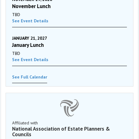
November Lunch
TBD
See Event Details
JANUARY 21, 2027
January Lunch
TBD
See Event Details
See Full Calendar
Affiliated with
National Association of Estate Planners &
Councils