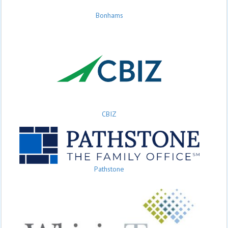
Bonhams
CBIZ
Pathstone