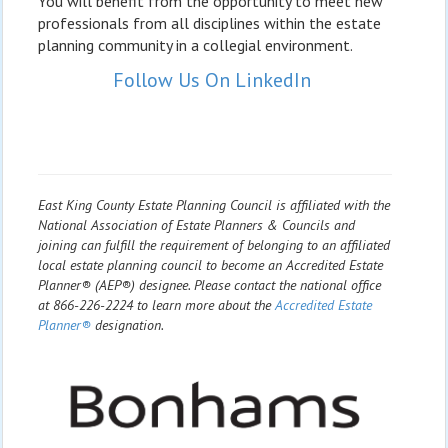
You will benefit from the opportunity to meet new
professionals from all disciplines within the estate
planning community in a collegial environment.
Follow Us On LinkedIn
East King County Estate Planning Council is affiliated with the
National Association of Estate Planners & Councils and
joining can fulfill the requirement of belonging to an affiliated
local estate planning council to become an Accredited Estate
Planner® (AEP®) designee. Please contact the national office
at 866-226-2224 to learn more about the
Accredited Estate
Planner®
designation.