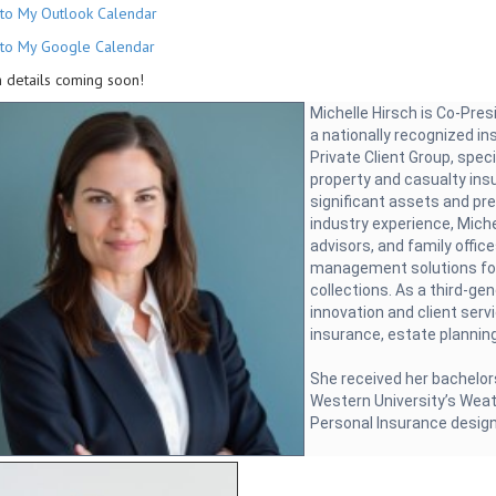
to My Outlook Calendar
to My Google Calendar
 details coming soon!
Michelle Hirsch is Co-Pre
a nationally recognized i
Private Client Group, speci
property and casualty ins
significant assets and pr
industry experience, Miche
advisors, and family offic
management solutions for
collections. As a third-ge
innovation and client serv
insurance, estate planning
She received her bachelor
Western University’s Weat
Personal Insurance desig