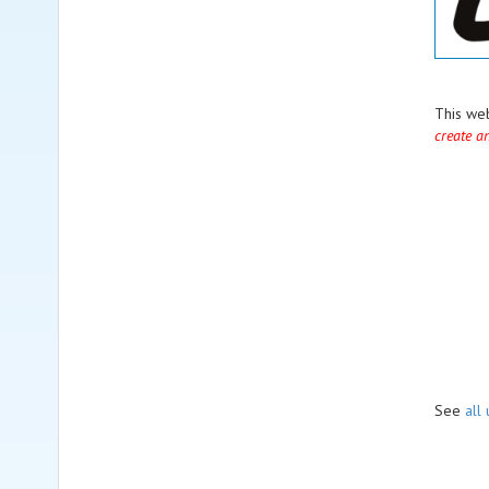
This we
create a
See
all