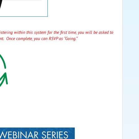
stering within this system for the first time, you will be asked to
unt. Once complete, you can RSVP as “Going.”