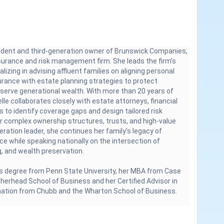
sident and third-generation owner of Brunswick Companies,
nsurance and risk management firm. She leads the firm’s
alizing in advising affluent families on aligning personal
urance with estate planning strategies to protect
eserve generational wealth. With more than 20 years of
lle collaborates closely with estate attorneys, financial
es to identify coverage gaps and design tailored risk
 complex ownership structures, trusts, and high-value
neration leader, she continues her family’s legacy of
ice while speaking nationally on the intersection of
, and wealth preservation.
s degree from Penn State University, her MBA from Case
herhead School of Business and her Certified Advisor in
nation from Chubb and the Wharton School of Business.