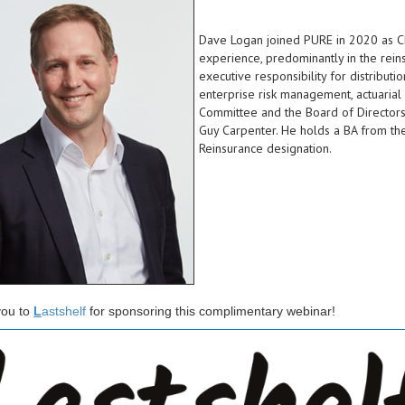
Dave Logan joined PURE in 2020 as Chi
experience, predominantly in the rei
executive responsibility for distribut
enterprise risk management, actuarial 
Committee and the Board of Directors.
Guy Carpenter. He holds a BA from the
Reinsurance designation.
ou to
L
astshelf
for sponsoring this complimentary webinar!