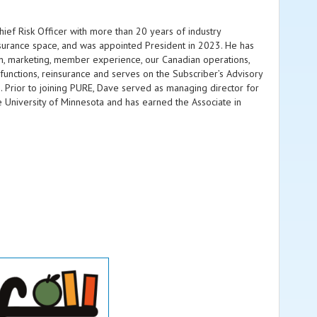
ef Risk Officer with more than 20 years of industry
nsurance space, and was appointed President in 2023. He has
ion, marketing, member experience, our Canadian operations,
functions, reinsurance and serves on the Subscriber’s Advisory
 Prior to joining PURE, Dave served as managing director for
 University of Minnesota and has earned the Associate in