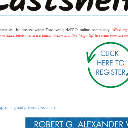
binar will be hosted within Tradewing, NAEPCs online community.
When regi
n account. Please click the button below and then "Sign Up" to create your acco
 upcoming and previous webinars