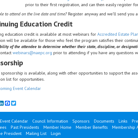
prior to their first registration, and can then easily register f
le to attend on the live date and time?
Register anyway and we'll send you a 
inuing Education Credit
ng education credit is available at most webinars for
Accredited Estate Pl
on will be available for those who feel the program satisfies their contin
bility of the attendee to determine whether their state, discipline, or designat
contact
webinars@naepc.org
prior to attending if you have any questions wit
sorship
sponsorship is available, along with other opportunities to support the ass
ion list for opportunities.
oming Event Calendar
mail
LinkedIn
Facebook
Twitter
Event Calendar
Council Information
Sponsors
Documents
Links
Pre
ees
Past Presidents
Member Home
Member Benefits
Membership A
e President
Mailing List
Login