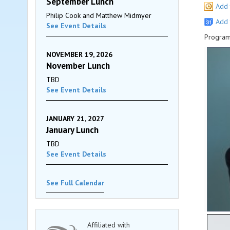
September Lunch
Add 
Philip Cook and Matthew Midmyer
Add 
See Event Details
Program
NOVEMBER 19, 2026
November Lunch
TBD
See Event Details
JANUARY 21, 2027
January Lunch
TBD
See Event Details
See Full Calendar
Affiliated with