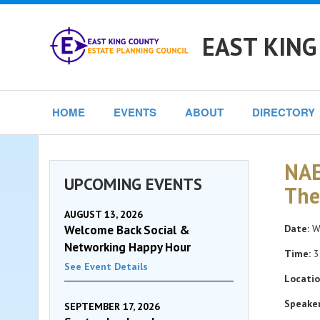
EAST KING
HOME
EVENTS
ABOUT
DIRECTORY
NAE
UPCOMING EVENTS
The
AUGUST 13, 2026
Welcome Back Social &
Date:
We
Networking Happy Hour
Time:
3
See Event Details
Locatio
Speaker
SEPTEMBER 17, 2026