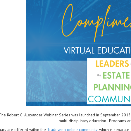
The Robert G. Alexander Webinar Series was launched in September 2013 to 
multi-disciplinary education. Programs a
ars are offered within the
Tradewing online community
, which is separat