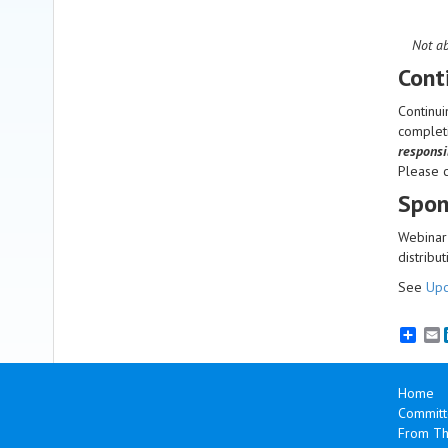
Not ab
Cont
Continui
completi
responsi
Please 
Spon
Webinar 
distribut
See
Upc
E
Home
Committ
From Th