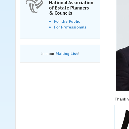
National Association
of Estate Planners
& Councils
For the Public
For Professionals
Join our
Mailing List
!
Thank y