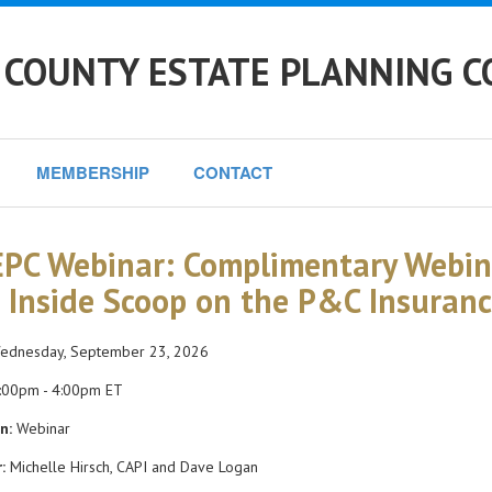
 COUNTY ESTATE PLANNING C
MEMBERSHIP
CONTACT
PC Webinar: Complimentary Webina
 Inside Scoop on the P&C Insuran
dnesday, September 23, 2026
:00pm - 4:00pm ET
n:
Webinar
:
Michelle Hirsch, CAPI and Dave Logan