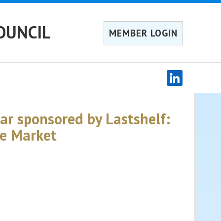
OUNCIL
MEMBER LOGIN
r sponsored by Lastshelf:
ce Market