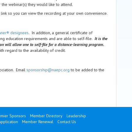
or the webinar(s) they would like to attend.
link so you can view the recording at your own convenience.
anner® designees
. In addition, a general certificate of
uing education requirements and are able to self-file.
It is the
ion will allow one to self-file for a distance-learning program.
h regard to the availability of credit.
ociation. Email
sponsorship@naepc.org
to be added to the
mier Sponsors
Member Directory
Leadership
pplication
Member Renewal
Contact Us