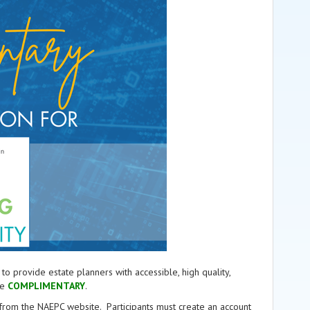
provide estate planners with accessible, high quality,
re
COMPLIMENTARY
.
e from the NAEPC website.
Participants must create an account