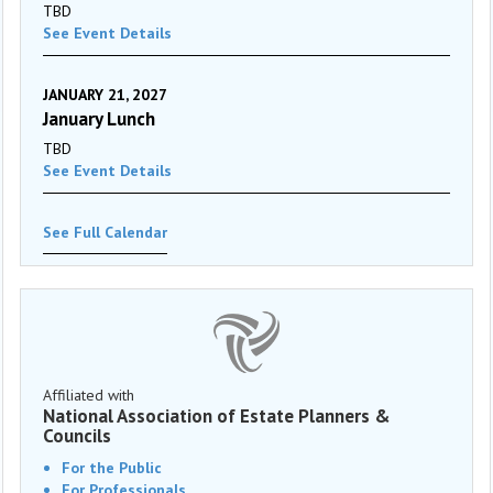
TBD
See Event Details
JANUARY 21, 2027
January Lunch
TBD
See Event Details
See Full Calendar
Affiliated with
National Association of Estate Planners &
Councils
For the Public
For Professionals