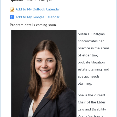
Speaker:
Susan L. Chalgian
Add to My Outlook Calendar
Add to My Google Calendar
Program details coming soon.
Susan L. Chalgian
concentrates her
practice in the areas
of elder law,
probate litigation,
estate planning, and
special needs
planning.
She is the current
Chair of the Elder
Law and Disability
Rights Section, a