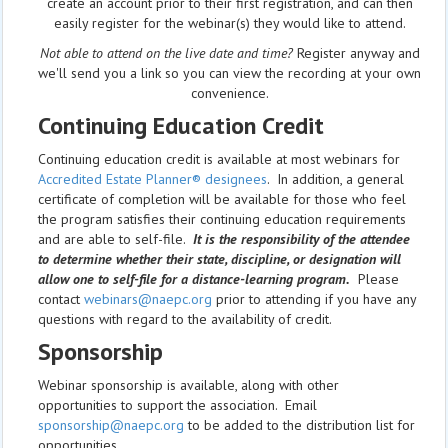
create an account prior to their first registration, and can then
easily register for the webinar(s) they would like to attend.
Not able to attend on the live date and time?
Register anyway and
we'll send you a link so you can view the recording at your own
convenience.
Continuing Education Credit
Continuing education credit is available at most webinars for
Accredited Estate Planner® designees
. In addition, a general
certificate of completion will be available for those who feel
the program satisfies their continuing education requirements
and are able to self-file.
It is the responsibility of the attendee
to determine whether their state, discipline, or designation will
allow one to self-file for a distance-learning program.
Please
contact
webinars@naepc.org
prior to attending if you have any
questions with regard to the availability of credit.
Sponsorship
Webinar sponsorship is available, along with other
opportunities to support the association. Email
sponsorship@naepc.org
to be added to the distribution list for
opportunities.