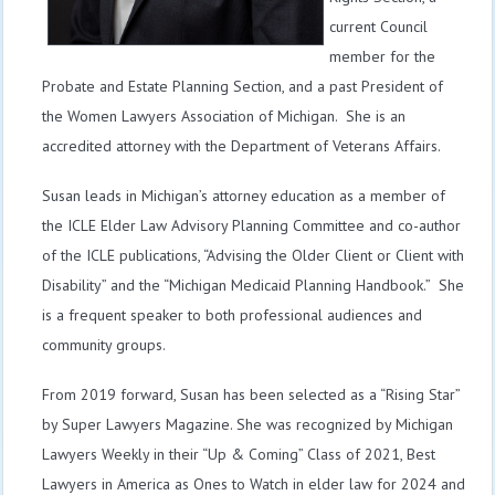
current Council
member for the
Probate and Estate Planning Section, and a past President of
the Women Lawyers Association of Michigan. She is an
accredited attorney with the Department of Veterans Affairs.
Susan leads in Michigan’s attorney education as a member of
the ICLE Elder Law Advisory Planning Committee and co-author
of the ICLE publications, “Advising the Older Client or Client with
Disability” and the “Michigan Medicaid Planning Handbook.” She
is a frequent speaker to both professional audiences and
community groups.
From 2019 forward, Susan has been selected as a “Rising Star”
by Super Lawyers Magazine. She was recognized by Michigan
Lawyers Weekly in their “Up & Coming” Class of 2021, Best
Lawyers in America as Ones to Watch in elder law for 2024 and