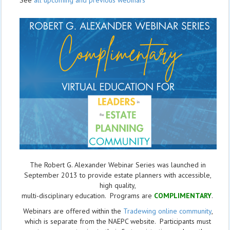
See
all upcoming and previous webinars
The Robert G. Alexander Webinar Series was launched in
September 2013 to provide estate planners with accessible,
high quality,
multi-disciplinary education. Programs are
COMPLIMENTARY
.
Webinars are offered within the
Tradewing online community
,
which is separate from the NAEPC website.
Participants must