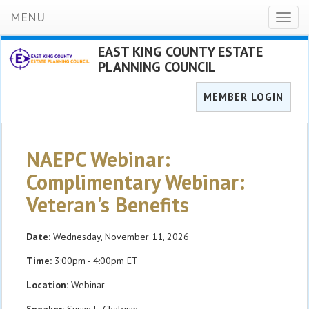
MENU
Toggl
naviga
EAST KING COUNTY ESTATE
PLANNING COUNCIL
MEMBER LOGIN
NAEPC Webinar:
Complimentary Webinar:
Veteran's Benefits
Date:
Wednesday, November 11, 2026
Time:
3:00pm - 4:00pm ET
Location:
Webinar