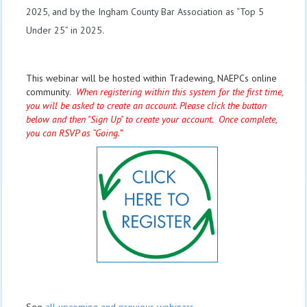
2025, and by the Ingham County Bar Association as “Top 5
Under 25” in 2025.
This webinar will be hosted within Tradewing, NAEPCs online
community.
When registering within this system for the first time,
you will be asked to create an account. Please click the button
below and then "Sign Up" to create your account. Once complete,
you can RSVP as “Going.”