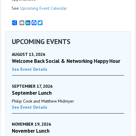
See
Upcoming Event Calendar
Email
LinkedIn
Facebook
Twitter
UPCOMING EVENTS
AUGUST 13, 2026
Welcome Back Social & Networking Happy Hour
See Event Details
SEPTEMBER 17, 2026
September Lunch
Philip Cook and Matthew Midmyer
See Event Details
NOVEMBER 19, 2026
November Lunch